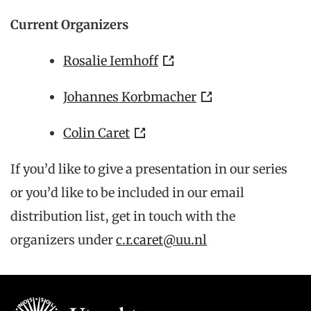
Current Organizers
Rosalie Iemhoff
Johannes Korbmacher
Colin Caret
If you’d like to give a presentation in our series
or you’d like to be included in our email
distribution list, get in touch with the
organizers under
c.r.caret@uu.nl