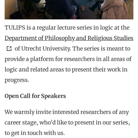
TULIPS is a regular lecture series in logic at the
Department of Philosophy and Religious Studies
of Utrecht University. The series is meant to
provide a platform for researchers in all areas of
logic and related areas to present their work in
progress.
Open Call for Speakers
We warmly invite interested researchers of any
career stage, who’d like to present in our series,
to get in touch with us.